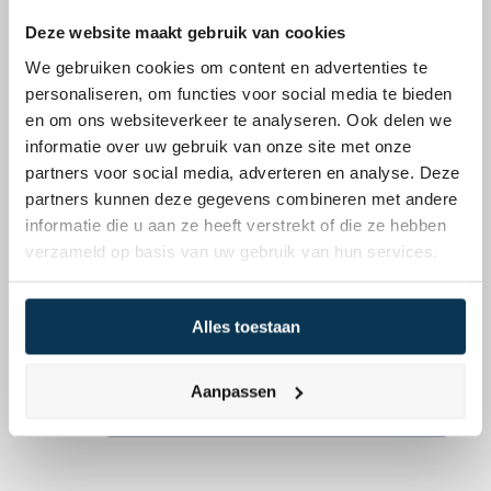
investments across varied 
and strategic global 
Deze website maakt gebruik van cookies
asset categories
opportunities
We gebruiken cookies om content en advertenties te
Responsible
ESG integration
personaliseren, om functies voor social media te bieden
Thorough screening of 
Constant evaluation of ESG 
en om ons websiteverkeer te analyseren. Ook delen we
sustainability practices
performance
Want to know more about our 
informatie over uw gebruik van onze site met onze
asset management for 
partners voor social media, adverteren en analyse. Deze
organisations?
partners kunnen deze gegevens combineren met andere
Mpartners assists organisations in 
informatie die u aan ze heeft verstrekt of die ze hebben
verzameld op basis van uw gebruik van hun services.
structuring a robust portfolio. Our 
focus is on capital preservation and -
growth. Schedule a no-obligation 
Alles toestaan
appointment for more information.
Schedule a meeting
Aanpassen