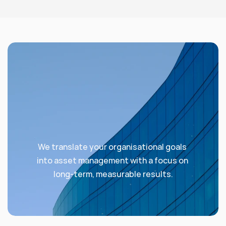
We translate your organisational goals 
into asset management with a focus on 
long-term, measurable results.