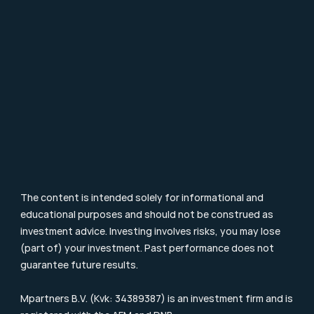
Career
Contact
FAQ
Particulier Vermogensbeheer
Value Investing
Investment Terms
Blog & Nieuws
Supervision
Consumer Letter
Complaints Procedure
Sustainability
Remuneration Policy
Cookie Policy
The content is intended solely for informational and 
educational purposes and should not be construed as 
investment advice. Investing involves risks, you may lose 
(part of) your investment. Past performance does not 
guarantee future results.
Mpartners B.V. (Kvk: 34389387) is an investment firm and is 