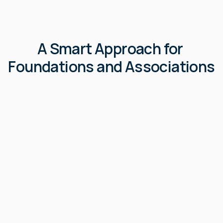
A Smart Approach for 
Foundations and Associations