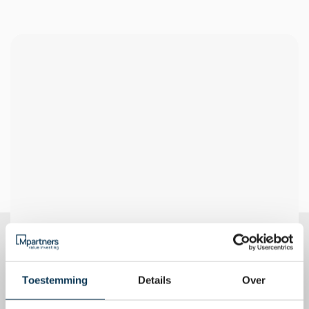
Very liquid
Transparent
Being able to respond 
Full transparency on the 
quickly to market changes
composition and 
performance
Anti-cyclical
Research-driven
Value approach for 
Decision-making based on 
achieving long-term goals
extensive data analysis
Toestemming
Details
Over
Risk diversification
Geographical
Mitigating risk by spreading 
A strong focus on Europe 