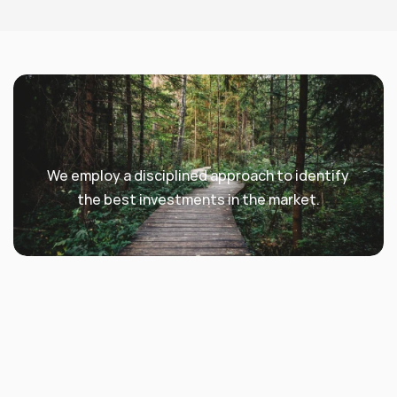
We employ a disciplined approach to identify 
the best investments in the market.