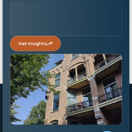
Get insights