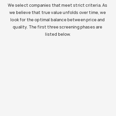
We select companies that meet strict criteria. As 
we believe that true value unfolds over time, we 
look for the optimal balance between price and 
quality. The first three screening phases are 
listed below.
Is it a strong company?
We investigate the market position and financial 
structure to assess stability.
Example
Solid financial foundation with strong reserves and 