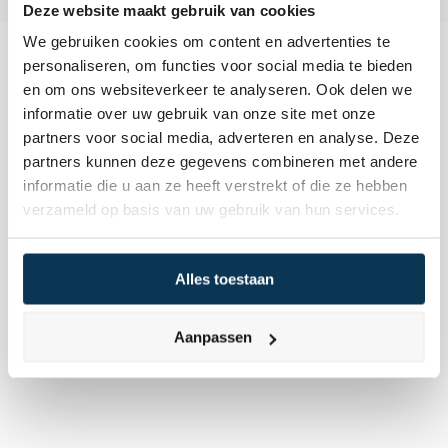
Deze website maakt gebruik van cookies
We gebruiken cookies om content en advertenties te
personaliseren, om functies voor social media te bieden
en om ons websiteverkeer te analyseren. Ook delen we
informatie over uw gebruik van onze site met onze
partners voor social media, adverteren en analyse. Deze
Following an in-depth evaluation, we assess 
partners kunnen deze gegevens combineren met andere
whether a company fulfills our stringent 
informatie die u aan ze heeft verstrekt of die ze hebben
criteria. This means identifying strong, 
verzameld op basis van uw gebruik van hun services.
healthy, responsible, and ambitious firms 
trading at favorable valuations. Only then do 
Alles toestaan
we consider them worthy additions to our 
investment portfolio.
Aanpassen