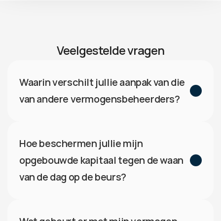
Veelgestelde vragen
Waarin verschilt jullie aanpak van die 
van andere vermogensbeheerders?
Hoe beschermen jullie mijn 
opgebouwde kapitaal tegen de waan 
van de dag op de beurs?