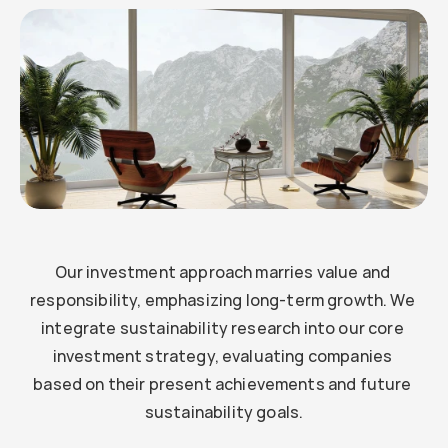
Example
Our investment approach marries value and 
responsibility, emphasizing long-term growth. We 
integrate sustainability research into our core 
investment strategy, evaluating companies 
based on their present achievements and future 
sustainability goals.