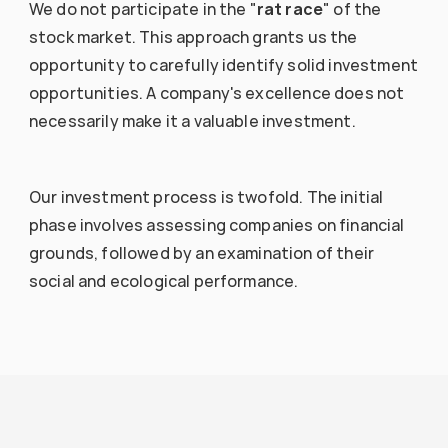
We do not participate in the "
rat race
" of the 
stock market. This approach grants us the 
opportunity to carefully identify solid investment 
opportunities. A company's excellence does not 
necessarily make it a valuable investment.
Our investment process is twofold. The initial 
phase involves assessing companies on financial 
grounds, followed by an examination of their 
social and ecological performance.