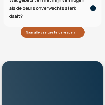
Wat gebeurt er met mijn vermogen 
als de beurs onverwachts sterk 
daalt?
Naar alle veelgestelde vragen
personalised