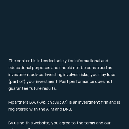
Particulier Vermogensbeheer
Value Investing
Investment Terms
Blog & Nieuws
Supervision
Consumer Letter
Complaints Procedure
Sustainability
Remuneration Policy
Cookie Policy
The content is intended solely for informational and 
educational purposes and should not be construed as 
investment advice. Investing involves risks, you may lose 
(part of) your investment. Past performance does not 
guarantee future results.
Mpartners B.V. (Kvk: 34389387) is an investment firm and is 
registered with the 
AFM
 and DNB.
By using this website, you agree to the 
terms
 and our 