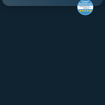
Make it last.
Koningslaan 52 Amsterdam - 
direction ->
+31 (0) 20 305 88 55
EN
About Mpartners
Ons Team
Career
Contact
FAQ