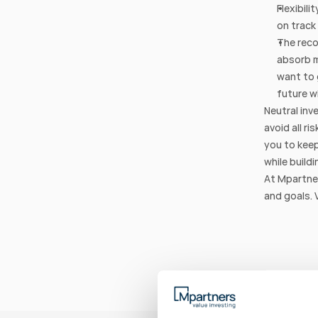
Flexibili
on track
The reco
absorb m
want to 
future w
Neutral inv
avoid all ri
you to keep
while buildi
At Mpartner
and goals. 