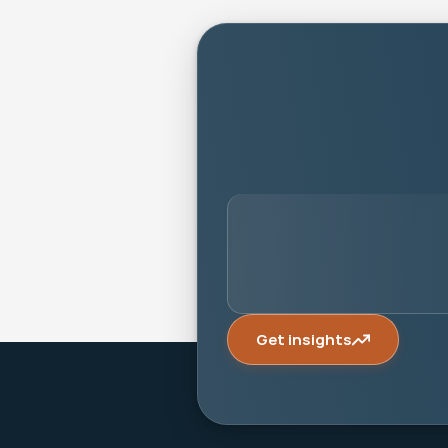
person
Get insights