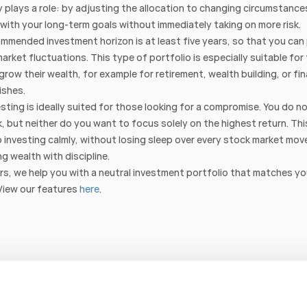
ty plays a role: by adjusting the allocation to changing circumstance
 with your long-term goals without immediately taking on more risk.
mmended investment horizon is at least five years, so that you can 
arket fluctuations. This type of portfolio is especially suitable for
grow their wealth, for example for retirement, wealth building, or fin
ishes.
esting is ideally suited for those looking for a compromise. You do no
sk, but neither do you want to focus solely on the highest return. This
 investing calmly, without losing sleep over every stock market mov
ng wealth with discipline.
s, we help you with a neutral investment portfolio that matches yo
View our features 
here
.