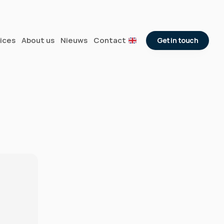
ices
About us
Nieuws
Contact
Get in touch