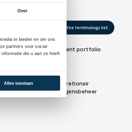
Over
Back to the terminology list
 media te bieden en om ons
ze partners voor social
Investment portfolio
er
nformatie die u aan ze heeft
Discretionair 
Alles toestaan
gen
Vermogensbeheer