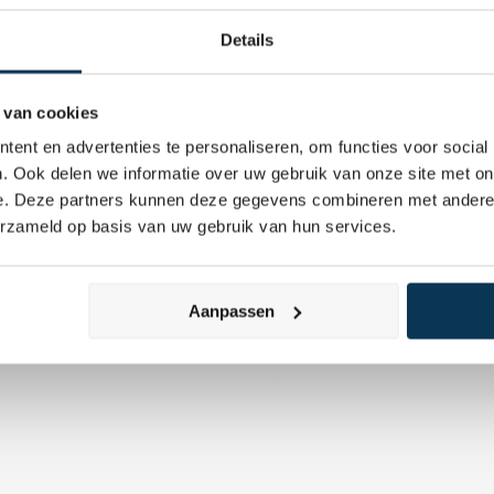
Details
 van cookies
ent en advertenties te personaliseren, om functies voor social
Adviserend 
. Ook delen we informatie over uw gebruik van onze site met on
tive management
Vermogensbehe
e. Deze partners kunnen deze gegevens combineren met andere i
erzameld op basis van uw gebruik van hun services.
Aanpassen
Custodian
Defensief Beleg