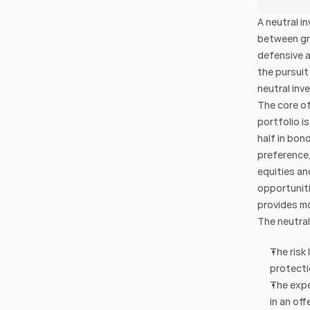
A neutral i
between gro
defensive a
the pursuit
neutral inve
The core of
portfolio i
half in bon
preference,
equities an
opportuniti
provides mo
The neutral
The risk 
protecti
The expe
in an off