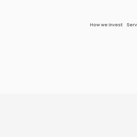
How we invest
Serv