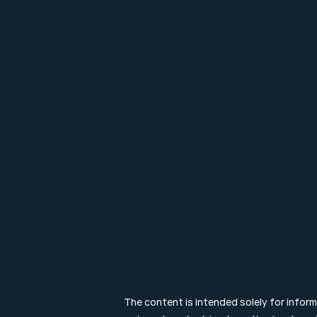
Make it last.
Koningslaan 52 Amsterdam - 
direction ->
+31 (0) 20 305 88 55
EN
The content is intended solely for infor