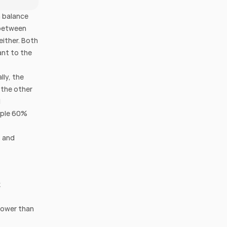
 balance 
between 
ither. Both 
nt to the 
ly, the 
the other 
 
mple 60% 
 and 
 
lower than 