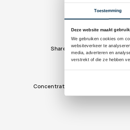
Toestemming
Deze website maakt gebruik
We gebruiken cookies om cont
websiteverkeer te analyseren
Share
Ac
media, adverteren en analys
verstrekt of die ze hebben v
Concentratierisico