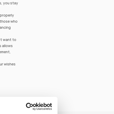
s, you stay 
properly 
 those who 
ancing 
t want to 
 allows 
ement, 
ur wishes 