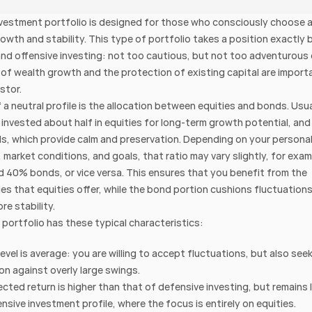
nvestment portfolio is designed for those who consciously choose a
wth and stability. This type of portfolio takes a position exactly 
nd offensive investing: not too cautious, but not too adventurous e
 of wealth growth and the protection of existing capital are importa
stor.
 a neutral profile is the allocation between equities and bonds. Usual
s invested about half in equities for long-term growth potential, and 
ds, which provide calm and preservation. Depending on your personal
 market conditions, and goals, that ratio may vary slightly, for exa
d 40% bonds, or vice versa. This ensures that you benefit from the 
es that equities offer, while the bond portion cushions fluctuations
re stability.
 portfolio has these typical characteristics:
level is average: you are willing to accept fluctuations, but also seek
on against overly large swings.
cted return is higher than that of defensive investing, but remains 
ensive investment profile, where the focus is entirely on equities.