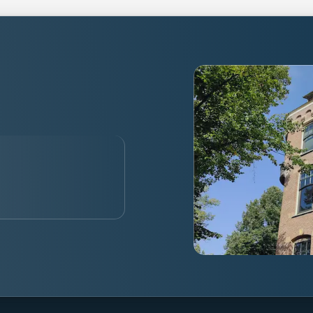
alised