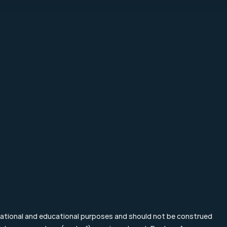
About Mpartners
Particulier Ve
Ons Team
Value Investing
Career
Investment Te
Contact
Blog & Nieuws
FAQ
mational and educational purposes and should not be construed 